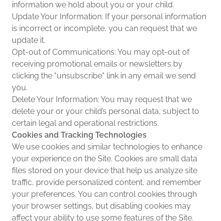
information we hold about you or your child.
Update Your Information: If your personal information
is incorrect or incomplete, you can request that we
update it.
Opt-out of Communications: You may opt-out of
receiving promotional emails or newsletters by
clicking the "unsubscribe" link in any email we send
you.
Delete Your Information: You may request that we
delete your or your child’s personal data, subject to
certain legal and operational restrictions.
Cookies and Tracking Technologies
We use cookies and similar technologies to enhance
your experience on the Site. Cookies are small data
files stored on your device that help us analyze site
traffic, provide personalized content, and remember
your preferences. You can control cookies through
your browser settings, but disabling cookies may
affect your ability to use some features of the Site.