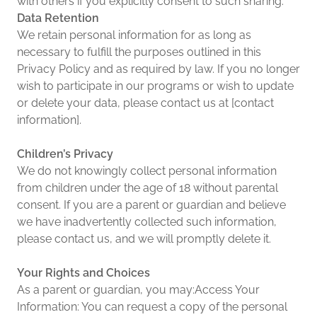
with others if you explicitly consent to such sharing.
Data Retention
We retain personal information for as long as
necessary to fulfill the purposes outlined in this
Privacy Policy and as required by law. If you no longer
wish to participate in our programs or wish to update
or delete your data, please contact us at [contact
information].
Children’s Privacy
We do not knowingly collect personal information
from children under the age of 18 without parental
consent. If you are a parent or guardian and believe
we have inadvertently collected such information,
please contact us, and we will promptly delete it.
Your Rights and Choices
As a parent or guardian, you may:Access Your
Information: You can request a copy of the personal