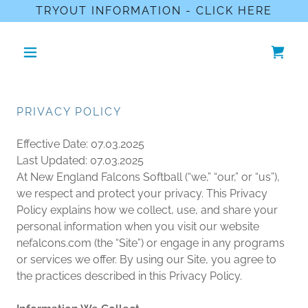
TRYOUT INFORMATION - CLICK HERE
PRIVACY POLICY
Effective Date: 07.03.2025
Last Updated: 07.03.2025
At New England Falcons Softball (“we,” “our,” or “us”),
we respect and protect your privacy. This Privacy
Policy explains how we collect, use, and share your
personal information when you visit our website
nefalcons.com (the “Site”) or engage in any programs
or services we offer. By using our Site, you agree to
the practices described in this Privacy Policy.