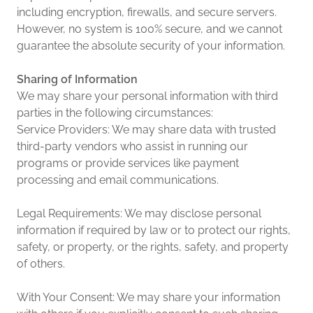
including encryption, firewalls, and secure servers.
However, no system is 100% secure, and we cannot
guarantee the absolute security of your information.
Sharing of Information
We may share your personal information with third
parties in the following circumstances:
Service Providers: We may share data with trusted
third-party vendors who assist in running our
programs or provide services like payment
processing and email communications.
Legal Requirements: We may disclose personal
information if required by law or to protect our rights,
safety, or property, or the rights, safety, and property
of others.
With Your Consent: We may share your information