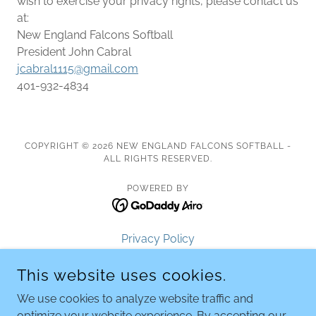
wish to exercise your privacy rights, please contact us
at:
New England Falcons Softball
President John Cabral
jcabral1115@gmail.com
401-932-4834
COPYRIGHT © 2026 NEW ENGLAND FALCONS SOFTBALL -
ALL RIGHTS RESERVED.
POWERED BY
Privacy Policy
Terms and Conditions
This website uses cookies.
Tryouts
Falcons 12U- Navy
We use cookies to analyze website traffic and
Falcons 12U- White
optimize your website experience. By accepting our