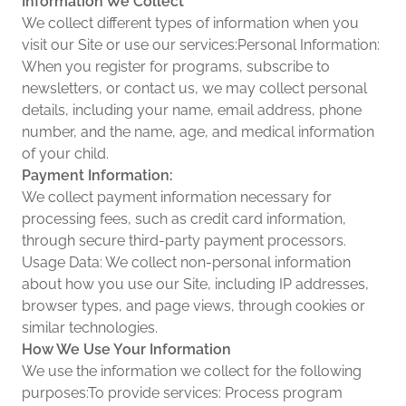
Information We Collect
We collect different types of information when you
visit our Site or use our services:Personal Information:
When you register for programs, subscribe to
newsletters, or contact us, we may collect personal
details, including your name, email address, phone
number, and the name, age, and medical information
of your child.
Payment Information:
We collect payment information necessary for
processing fees, such as credit card information,
through secure third-party payment processors.
Usage Data: We collect non-personal information
about how you use our Site, including IP addresses,
browser types, and page views, through cookies or
similar technologies.
How We Use Your Information
We use the information we collect for the following
purposes:To provide services: Process program