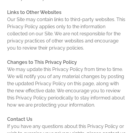
Links to Other Websites
Our Site may contain links to third-party websites. This
Privacy Policy applies only to the information
collected on our Site. We are not responsible for the
privacy practices of other websites and encourage
you to review their privacy policies.
Changes to This Privacy Policy
We may update this Privacy Policy from time to time.
We will notify you of any material changes by posting
the updated Privacy Policy on this page, along with
the new effective date. We encourage you to review
this Privacy Policy periodically to stay informed about
how we are protecting your information.
Contact Us
If you have any questions about this Privacy Policy or