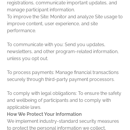
registrations, communicate important updates, and
manage participant information.
To improve the Site: Monitor and analyze Site usage to
improve content, user experience, and site
performance.
To communicate with you: Send you updates,
newsletters, and other program-related information,
unless you opt out.
To process payments: Manage financial transactions
securely through third-party payment processors.
To comply with legal obligations: To ensure the safety
and wellbeing of participants and to comply with
applicable laws.
How We Protect Your Information
We implement industry-standard security measures
to protect the personal information we collect,