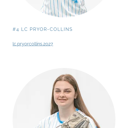
#4 LC PRYOR-COLLINS
lc.pryorcollins.2027