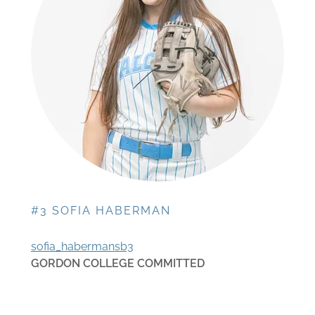
#3 SOFIA HABERMAN
sofia_habermansb3
GORDON COLLEGE COMMITTED