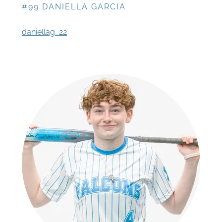
#99 DANIELLA GARCIA
daniellag_22