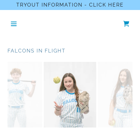
TRYOUT INFORMATION - CLICK HERE
FALCONS IN FLIGHT