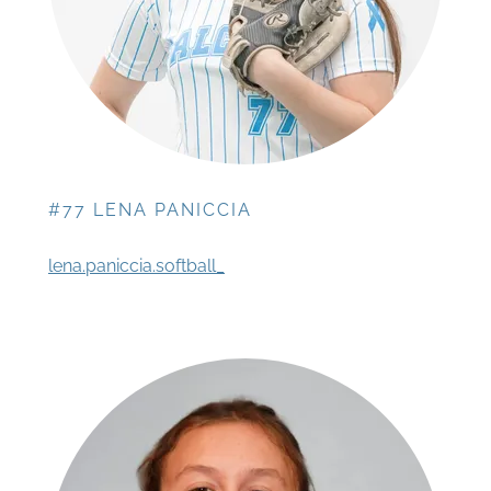
#77 LENA PANICCIA
lena.paniccia.softball_