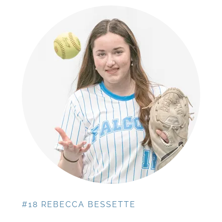
#18 REBECCA BESSETTE