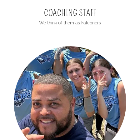
COACHING STAFF
We think of them as Falconers