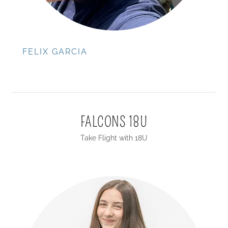
FELIX GARCIA
FALCONS 18U
Take Flight with 18U