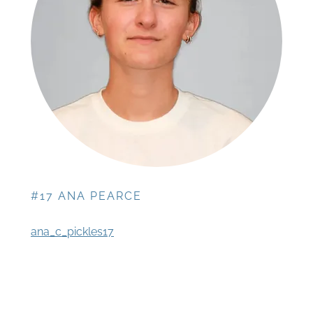
#17 ANA PEARCE
ana_c_pickles17